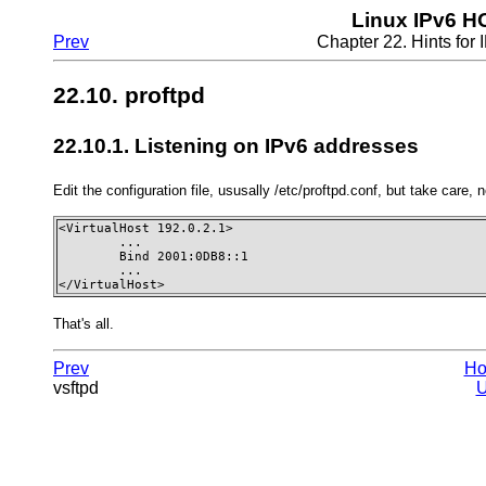
Linux IPv6 
Prev
Chapter 22. Hints fo
22.10. proftpd
22.10.1. Listening on IPv6 addresses
Edit the configuration file, ususally /etc/proftpd.conf, but take care, 
<VirtualHost 192.0.2.1>

        ...

        Bind 2001:0DB8::1

        ...

</VirtualHost>
That's all.
Prev
H
vsftpd