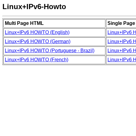
Linux+IPv6-Howto
Multi Page HTML
Single Pag
Linux+IPv6 HOWTO (English)
Linux+IPv6 
Linux+IPv6 HOWTO (German)
Linux+IPv6 
Linux+IPv6 HOWTO (Portuguese - Brazil)
Linux+IPv6 H
Linux+IPv6 HOWTO (French)
Linux+IPv6 