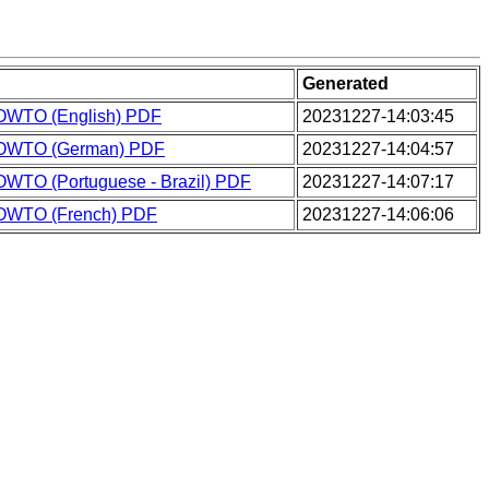
Generated
OWTO (English) PDF
20231227-14:03:45
HOWTO (German) PDF
20231227-14:04:57
OWTO (Portuguese - Brazil) PDF
20231227-14:07:17
OWTO (French) PDF
20231227-14:06:06