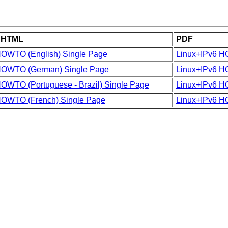
e HTML
PDF
HOWTO (English) Single Page
Linux+IPv6 H
HOWTO (German) Single Page
Linux+IPv6 
OWTO (Portuguese - Brazil) Single Page
Linux+IPv6 H
HOWTO (French) Single Page
Linux+IPv6 H